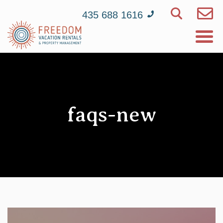
435 688 1616
faqs-new