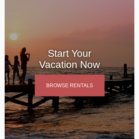
Start Your
Vacation Now
BROWSE RENTALS