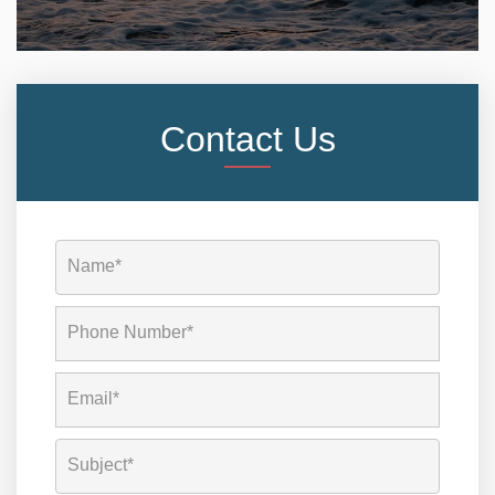
Contact Us