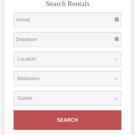
Search Rentals
SEARCH