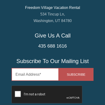
Freedom Village Vacation Rental
534 Tincup Ln,
Washington, UT 84780
Give Us A Call
435 688 1616
Subscribe To Our Mailing List