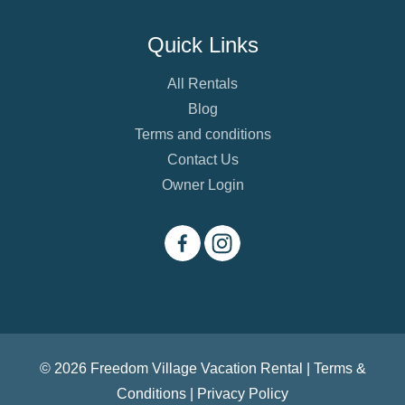
Quick Links
All Rentals
Blog
Terms and conditions
Contact Us
Owner Login
© 2026 Freedom Village Vacation Rental |
Terms &
Conditions
|
Privacy Policy