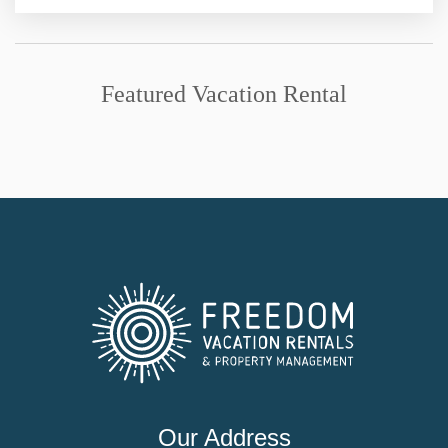
Featured Vacation Rental
Our Address