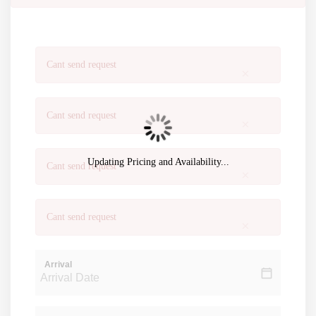
Cant send request
×
Cant send request
×
Updating Pricing and Availability...
Cant send request
×
Cant send request
×
Arrival