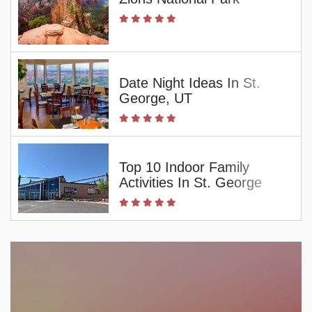
Date Night Ideas In St.
George, UT
Top 10 Indoor Family
Activities In St. George