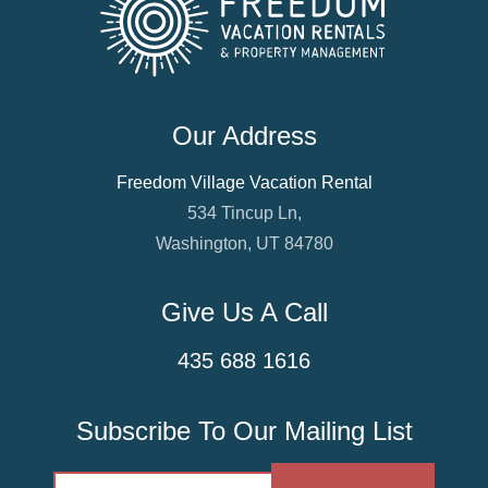
Our Address
Freedom Village Vacation Rental
534 Tincup Ln,
Washington, UT 84780
Give Us A Call
435 688 1616
Subscribe To Our Mailing List