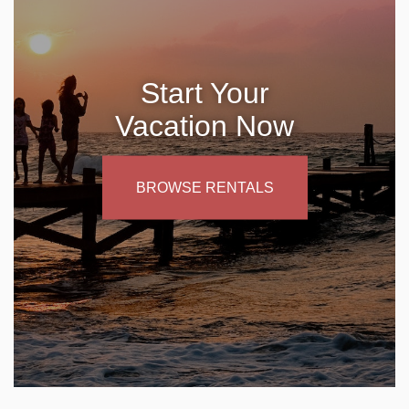
Start Your
Vacation Now
BROWSE RENTALS