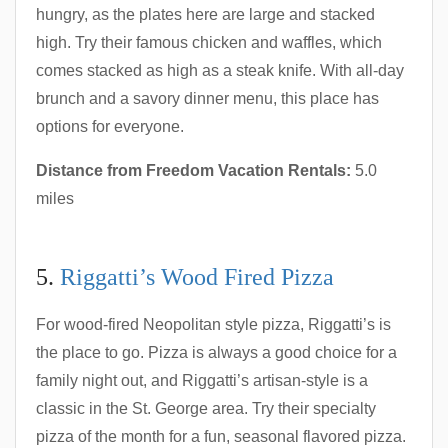
hungry, as the plates here are large and stacked
high. Try their famous chicken and waffles, which
comes stacked as high as a steak knife. With all-day
brunch and a savory dinner menu, this place has
options for everyone.
Distance from Freedom Vacation Rentals:
5.0
miles
5.
Riggatti’s Wood Fired Pizza
For wood-fired Neopolitan style pizza, Riggatti’s is
the place to go. Pizza is always a good choice for a
family night out, and Riggatti’s artisan-style is a
classic in the St. George area. Try their specialty
pizza of the month for a fun, seasonal flavored pizza.