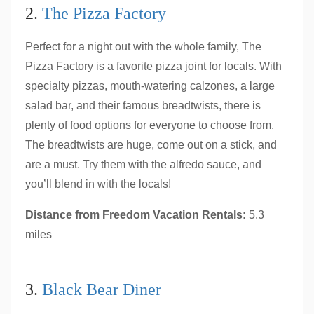
2.
The Pizza Factory
Perfect for a night out with the whole family, The
Pizza Factory is a favorite pizza joint for locals. With
specialty pizzas, mouth-watering calzones, a large
salad bar, and their famous breadtwists, there is
plenty of food options for everyone to choose from.
The breadtwists are huge, come out on a stick, and
are a must. Try them with the alfredo sauce, and
you’ll blend in with the locals!
Distance from Freedom Vacation Rentals:
5.3
miles
3.
Black Bear Diner