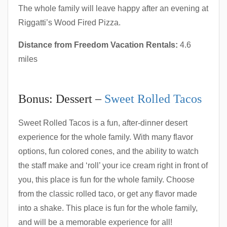
The whole family will leave happy after an evening at
Riggatti’s Wood Fired Pizza.
Distance from Freedom Vacation Rentals:
4.6
miles
Bonus: Dessert –
Sweet Rolled Tacos
Sweet Rolled Tacos is a fun, after-dinner desert
experience for the whole family. With many flavor
options, fun colored cones, and the ability to watch
the staff make and ‘roll’ your ice cream right in front of
you, this place is fun for the whole family. Choose
from the classic rolled taco, or get any flavor made
into a shake. This place is fun for the whole family,
and will be a memorable experience for all!