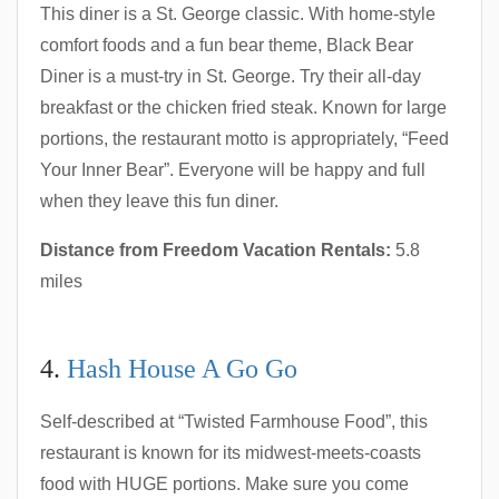
This diner is a St. George classic. With home-style
comfort foods and a fun bear theme, Black Bear
Diner is a must-try in St. George. Try their all-day
breakfast or the chicken fried steak. Known for large
portions, the restaurant motto is appropriately, “Feed
Your Inner Bear”. Everyone will be happy and full
when they leave this fun diner.
Distance from Freedom Vacation Rentals:
5.8
miles
4.
Hash House A Go Go
Self-described at “Twisted Farmhouse Food”, this
restaurant is known for its midwest-meets-coasts
food with HUGE portions. Make sure you come