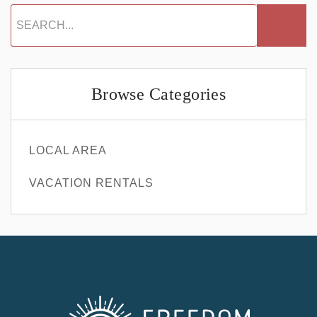
Browse Categories
LOCAL AREA
VACATION RENTALS