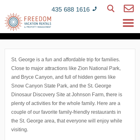
435 688 1616
Top 5 Family-Friendly
Restaurants In St. George
St. George is a fun and affordable trip for families.
Close to major attractions like Zion National Park,
and Bryce Canyon, and full of hidden gems like
Snow Canyon State Park, and the St. George
Dinosaur Discovery Site at Johnson Farm, there is
plenty of activities for the whole family. Here are a
couple of our favorite family-friendly restaurants in
the St. George area, that everyone will enjoy while
visiting.