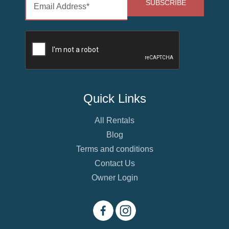
Quick Links
All Rentals
Blog
Terms and conditions
Contact Us
Owner Login