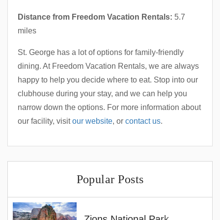
Distance from Freedom Vacation Rentals:
5.7
miles
St. George has a lot of options for family-friendly
dining. At Freedom Vacation Rentals, we are always
happy to help you decide where to eat. Stop into our
clubhouse during your stay, and we can help you
narrow down the options. For more information about
our facility, visit
our website
, or
contact us
.
Popular Posts
Zions National Park