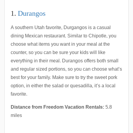
1.
Durangos
A southern Utah favorite, Durgangos is a casual
dining Mexican restaurant. Similar to Chipotle, you
choose what items you want in your meal at the
counter, so you can be sure your kids will like
everything in their meal. Durangos offers both small
and regular sized portions, so you can choose what’s
best for your family. Make sure to try the sweet pork
option, in either the salad or quesadilla, it’s a local
favorite.
Distance from Freedom Vacation Rentals:
5.8
miles